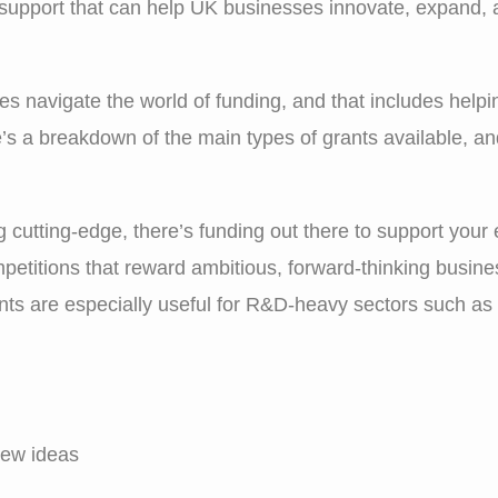
 support that can help UK businesses innovate, expand, an
ses navigate the world of funding, and that includes helpi
’s a breakdown of the main types of grants available, a
 cutting-edge, there’s funding out there to support your e
etitions that reward ambitious, forward-thinking busines
ants are especially useful for R&D-heavy sectors such as
new ideas