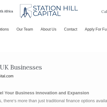
Cal
uth Africa
tions
Our Team
About Us
Contact
Apply For F
 UK Businesses
ital.com
uel Your Business Innovation and Expansion
 there’s more than just traditional finance options avai