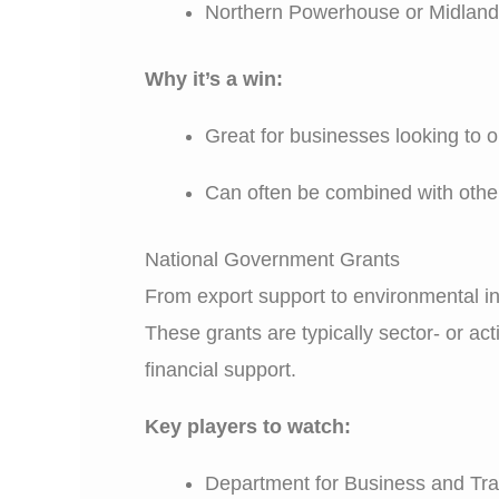
Northern Powerhouse or Midland
Why it’s a win:
Great for businesses looking to o
Can often be combined with other 
National Government Grants
From export support to environmental i
These grants are typically sector- or a
financial support.
Key players to watch:
Department for Business and Tr