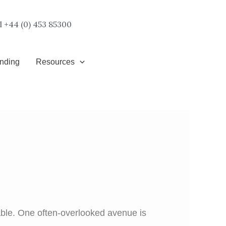
l +44 (0) 453 85300
unding
Resources
lable. One often-overlooked avenue is