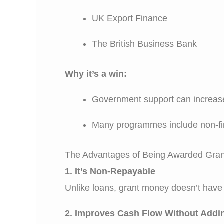
UK Export Finance
The British Business Bank
Why it’s a win:
Government support can increase
Many programmes include non-fin
The Advantages of Being Awarded Gra
1. It’s Non-Repayable
Unlike loans, grant money doesn’t have t
2. Improves Cash Flow Without Addi