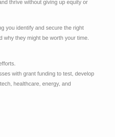
d thrive without giving up equity or
ng you identify and secure the right
nd why they might be worth your time.
fforts.
ses with grant funding to test, develop
 tech, healthcare, energy, and