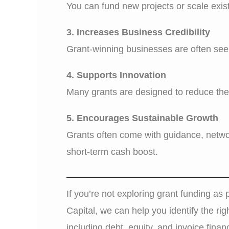
You can fund new projects or scale exist
3. Increases Business Credibility
Grant-winning businesses are often seen
4. Supports Innovation
Many grants are designed to reduce the 
5. Encourages Sustainable Growth
Grants often come with guidance, networ
short-term cash boost.
If you’re not exploring grant funding as 
Capital, we can help you identify the rig
including debt, equity, and invoice finan