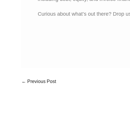
Curious about what’s out there? Drop us
←
Previous Post