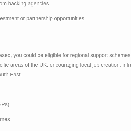
from backing agencies
nvestment or partnership opportunities
sed, you could be eligible for regional support schemes
ific areas of the UK, encouraging local job creation, in
outh East.
EPs)
emes