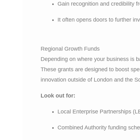
Gain recognition and credibility 
It often opens doors to further i
Regional Growth Funds
Depending on where your business is ba
These grants are designed to boost spec
innovation outside of London and the S
Look out for:
Local Enterprise Partnerships (L
Combined Authority funding sch