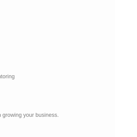
toring
on growing your business.