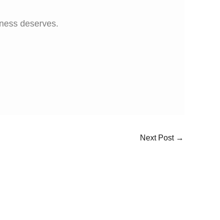
iness deserves.
Next Post
→