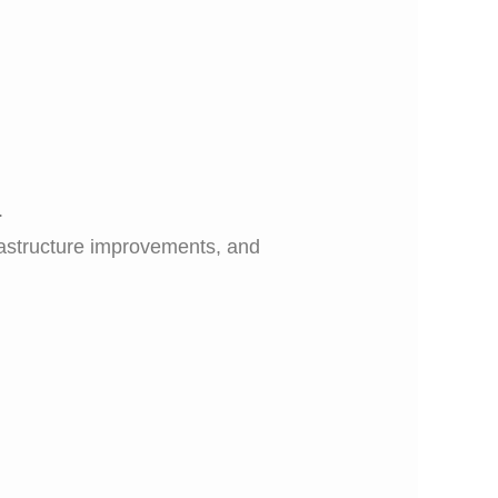
.
frastructure improvements, and