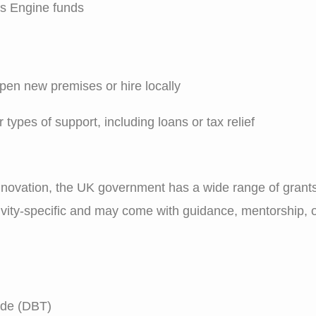
s Engine funds
pen new premises or hire locally
types of support, including loans or tax relief
nnovation, the UK government has a wide range of grants
ctivity-specific and may come with guidance, mentorship,
ade (DBT)