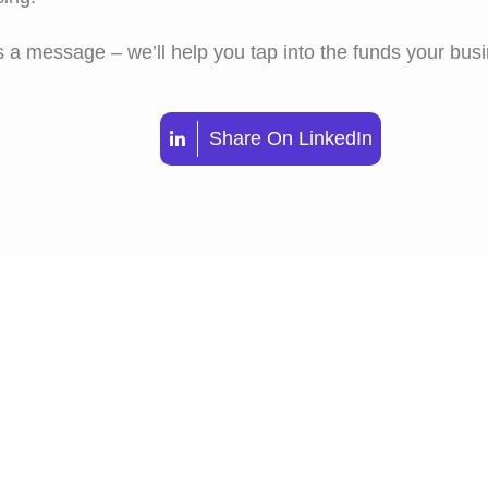
 a message – we’ll help you tap into the funds your bus
Share On LinkedIn