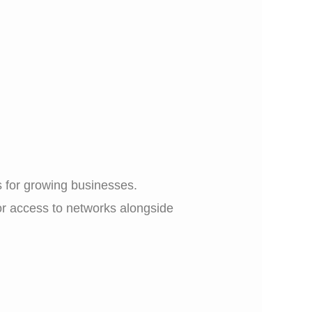
 for growing businesses.
 or access to networks alongside