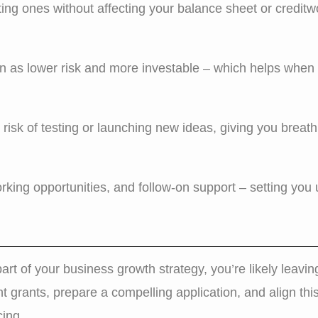
ing ones without affecting your balance sheet or creditw
 as lower risk and more investable – which helps when 
risk of testing or launching new ideas, giving you breath
king opportunities, and follow-on support – setting you u
part of your business growth strategy, you’re likely leavin
ht grants, prepare a compelling application, and align thi
cing.