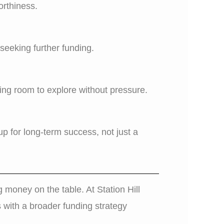
orthiness.
seeking further funding.
ing room to explore without pressure.
p for long-term success, not just a
g money on the table. At Station Hill
s with a broader funding strategy