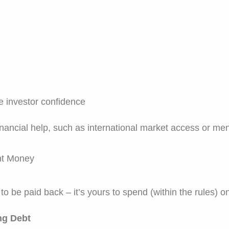
 investor confidence
ancial help, such as international market access or men
nt Money
o be paid back – it’s yours to spend (within the rules) 
ng Debt