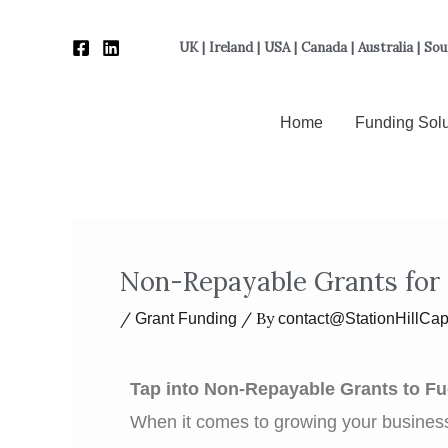
Skip
to
UK | Ireland | USA | Canada | Australia | So
content
Home
Funding Solu
Non-Repayable Grants for
/
/ By
Grant Funding
contact@StationHillCap
Tap into Non-Repayable Grants to F
When it comes to growing your business,