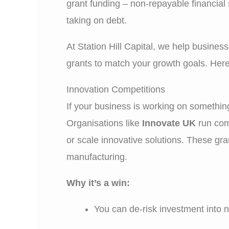
grant funding – non-repayable financial
taking on debt.
At Station Hill Capital, we help busines
grants to match your growth goals. Here
Innovation Competitions
If your business is working on something
Organisations like
Innovate UK
run comp
or scale innovative solutions. These gr
manufacturing.
Why it’s a win:
You can de-risk investment into 