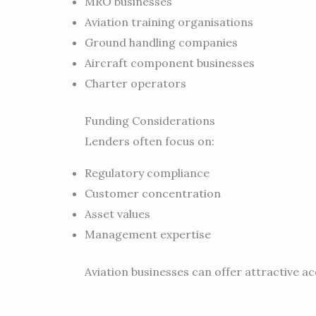
MRO businesses
Aviation training organisations
Ground handling companies
Aircraft component businesses
Charter operators
Funding Considerations
Lenders often focus on:
Regulatory compliance
Customer concentration
Asset values
Management expertise
Aviation businesses can offer attractive ac