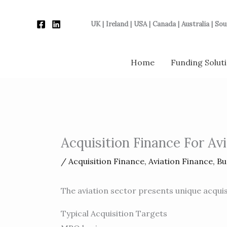
Skip
to
UK | Ireland | USA | Canada | Australia | So
content
Home
Funding Solut
Acquisition Finance For Av
/
Acquisition Finance
,
Aviation Finance
,
Bu
The aviation sector presents unique acquis
Typical Acquisition Targets