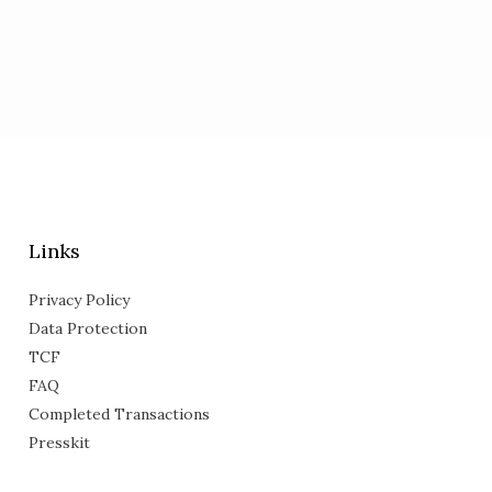
Links
Privacy Policy
Data Protection
TCF
FAQ
Completed Transactions
Presskit