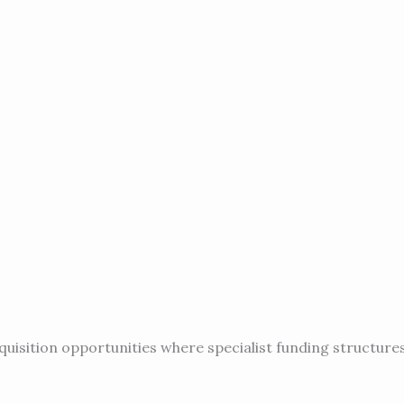
quisition opportunities where specialist funding structures