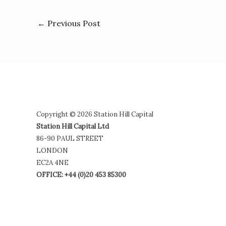
←
Previous Post
Copyright © 2026 Station Hill Capital
Station Hill Capital Ltd
86-90 PAUL STREET
LONDON
EC2A 4NE
OFFICE: +44 (0)20 453 85300