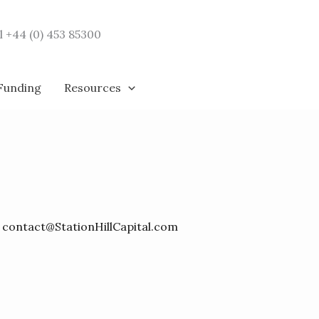
l +44 (0) 453 85300
 Funding
Resources
y
contact@StationHillCapital.com