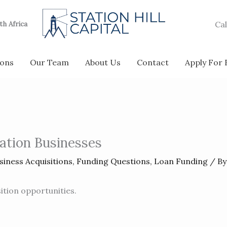
Cal
uth Africa
ions
Our Team
About Us
Contact
Apply For
iation Businesses
siness Acquisitions
,
Funding Questions
,
Loan Funding
/ B
ition opportunities.