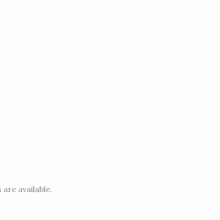
 are available.