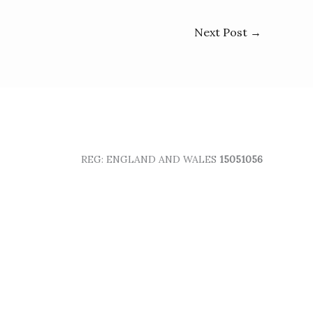
Next Post
→
REG: ENGLAND AND WALES
15051056