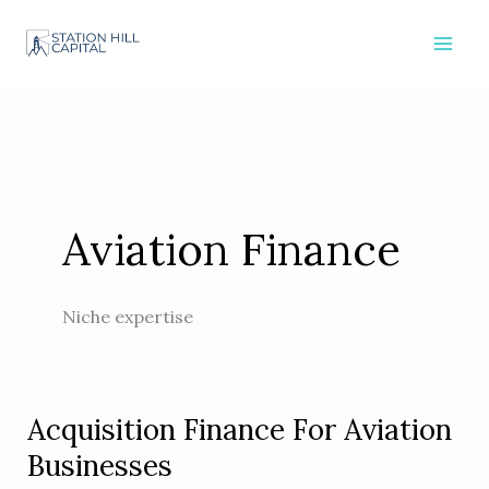
Skip
to
content
Aviation Finance
Niche expertise
Acquisition Finance For Aviation
Acquisition
Finance
Businesses