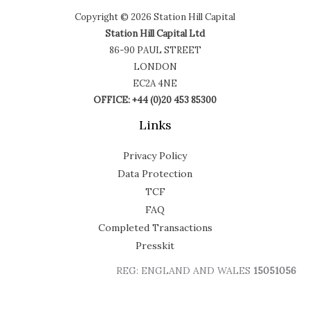
Copyright © 2026 Station Hill Capital
Station Hill Capital Ltd
86-90 PAUL STREET
LONDON
EC2A 4NE
OFFICE: +44 (0)20 453 85300
Links
Privacy Policy
Data Protection
TCF
FAQ
Completed Transactions
Presskit
REG: ENGLAND AND WALES
15051056