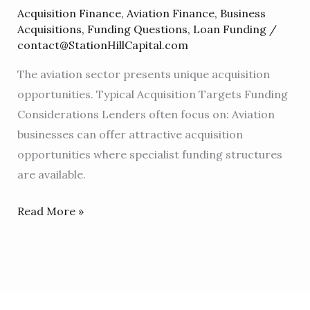
For
Acquisition Finance
,
Aviation Finance
,
Business
Aviation
Acquisitions
,
Funding Questions
,
Loan Funding
/
Businesses
contact@StationHillCapital.com
The aviation sector presents unique acquisition
opportunities. Typical Acquisition Targets Funding
Considerations Lenders often focus on: Aviation
businesses can offer attractive acquisition
opportunities where specialist funding structures
are available.
Read More »